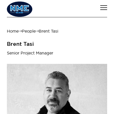
Home
People
Brent Tasi
Brent Tasi
Senior Project Manager