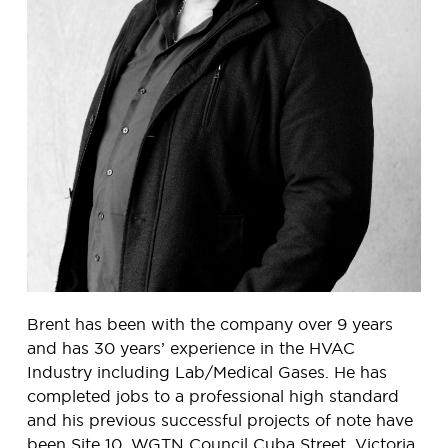
Brent has been with the company over 9 years
and has 30 years’ experience in the HVAC
Industry including Lab/Medical Gases. He has
completed jobs to a professional high standard
and his previous successful projects of note have
been Site 10, WGTN Council Cuba Street, Victoria