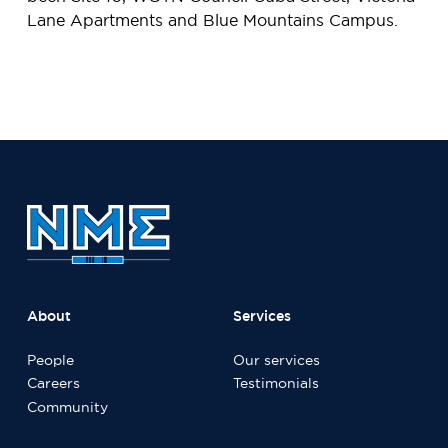
Lane Apartments and Blue Mountains Campus.
About
Services
People
Our services
Careers
Testimonials
Community