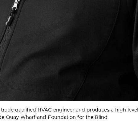
 trade qualified HVAC engineer and produces a high level
yde Quay Wharf and Foundation for the Blind.