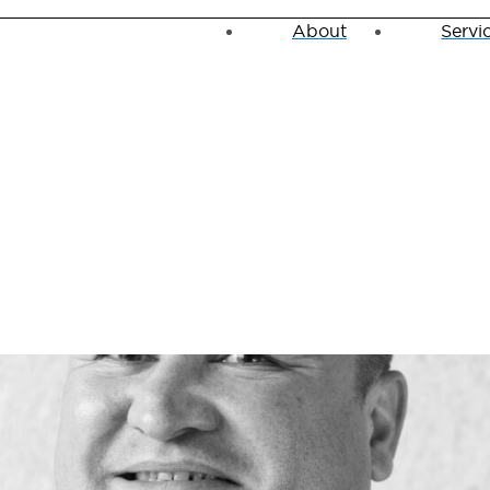
About
Servi