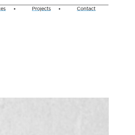
ces
Projects
Contact