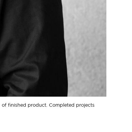
 of finished product. Completed projects