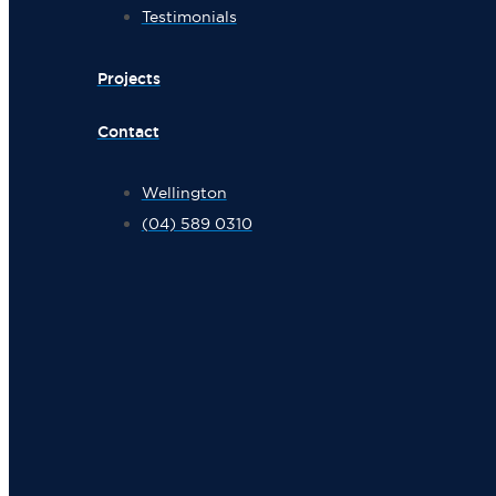
Testimonials
Projects
Contact
Wellington
(04) 589 0310