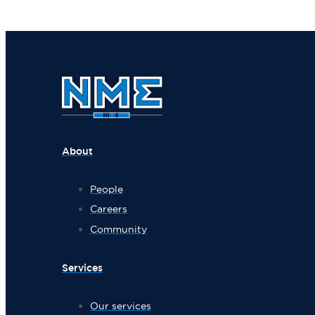
About
People
Careers
Community
Services
Our services