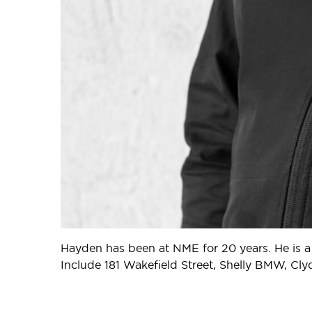
Hayden has been at NME for 20 years. He is a
Include 181 Wakefield Street, Shelly BMW, Cl