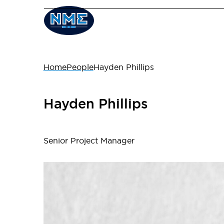
Home
People
Hayden Phillips
Hayden Phillips
Senior Project Manager