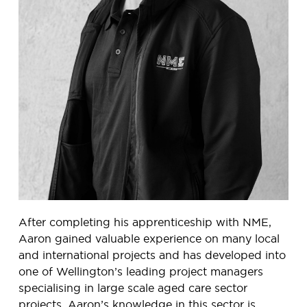
After completing his apprenticeship with NME,
Aaron gained valuable experience on many local
and international projects and has developed into
one of Wellington’s leading project managers
specialising in large scale aged care sector
projects. Aaron’s knowledge in this sector is