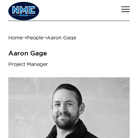
Home
People
Aaron Gage
Aaron Gage
Project Manager