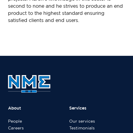
second to none and he strives to produce an end
product to the highest standard ensuring
satisfied clients and end users.
About
Services
People
Our services
Careers
Testimonials