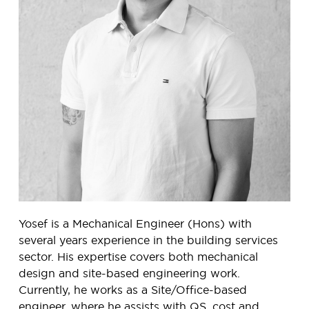
Yosef is a Mechanical Engineer (Hons) with
several years experience in the building services
sector. His expertise covers both mechanical
design and site-based engineering work.
Currently, he works as a Site/Office-based
engineer, where he assists with QS, cost and