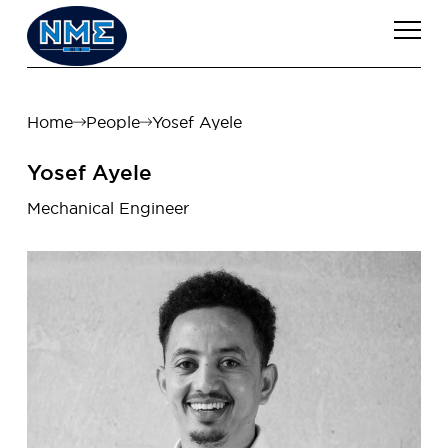
Home
People
Yosef Ayele
Yosef Ayele
Mechanical Engineer