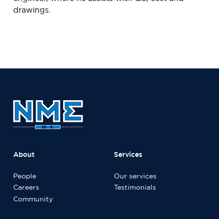
drawings.
About
Services
People
Our services
Careers
Testimonials
Community