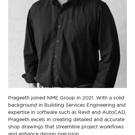
Prageeth joined NME Group in 2021. With a solid
background in Building Services Engineering and
expertise in software such as Revit and AutoCAD,
Prageeth excels in creating detailed and accurate
shop drawings that streamline project workflows
and enhance design precision.