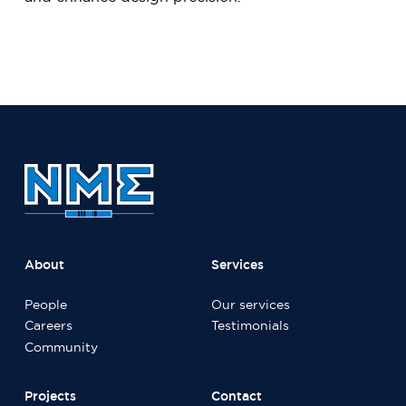
About
Services
People
Our services
Careers
Testimonials
Community
Projects
Contact