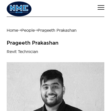
Home
People
Prageeth Prakashan
Prageeth Prakashan
Revit Technician