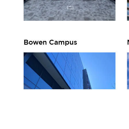
Bowen Campus