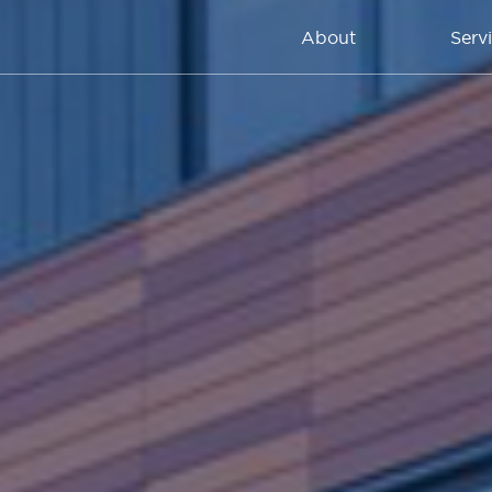
About
Serv