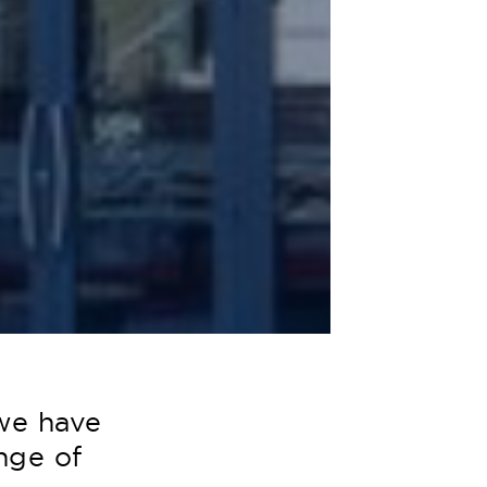
we have
nge of