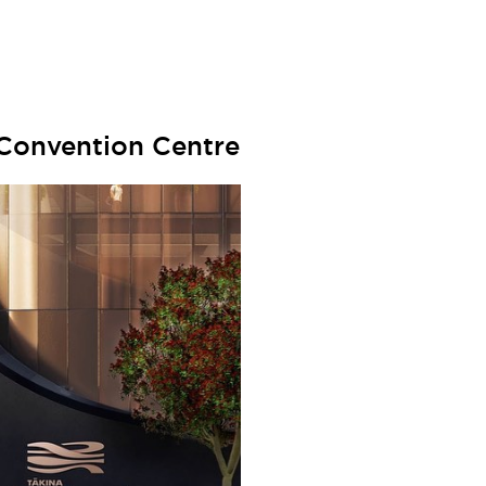
 Convention Centre