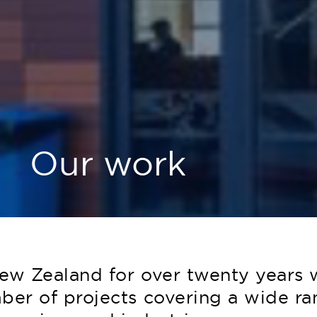
Our work
ew Zealand for over twenty years 
er of projects covering a wide ra