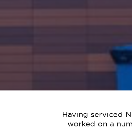
Having serviced N
worked on a numb