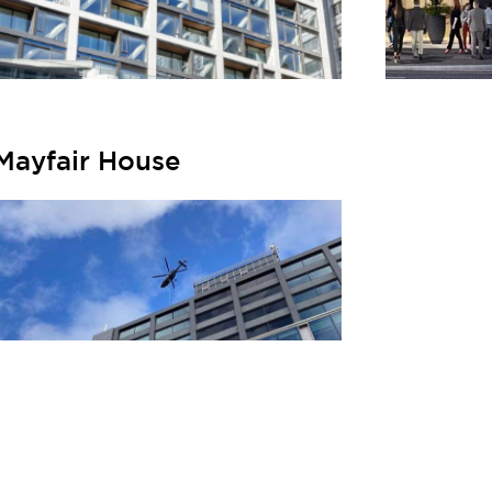
Mayfair House