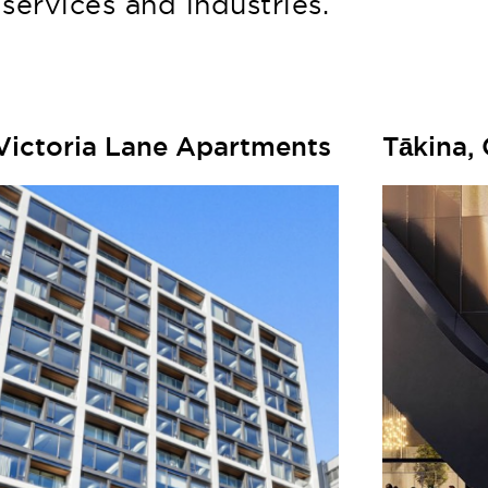
services and industries.
Victoria Lane Apartments
Tākina,