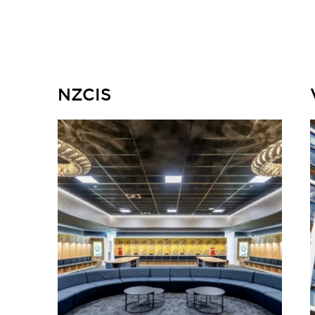
NZCIS