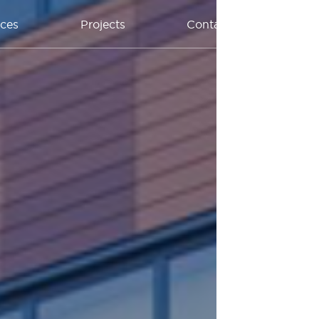
ices
Projects
Contact