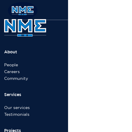
About
People
Careers
Community
Services
Our services
Testimonials
Projects