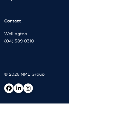
Contact
Wellington
(04) 589 0310
© 2026 NME Group